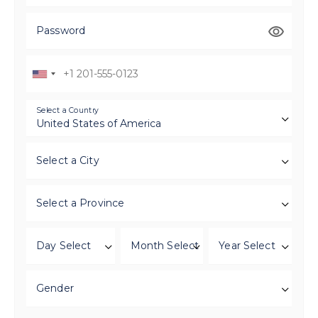
Password
Select a Country
Select a City
Select a Province
Day Select
Month Select
Year Select
Gender