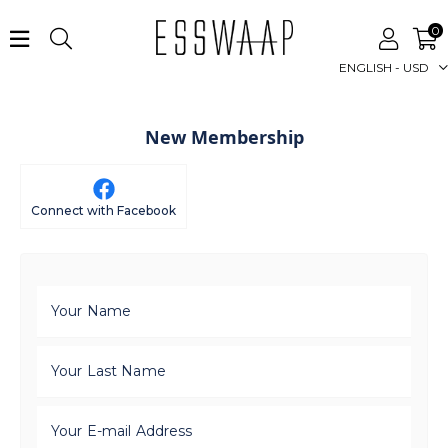
0
ENGLISH - USD
New Membership
Connect with Facebook
Your Name
Your Last Name
Your E-mail Address