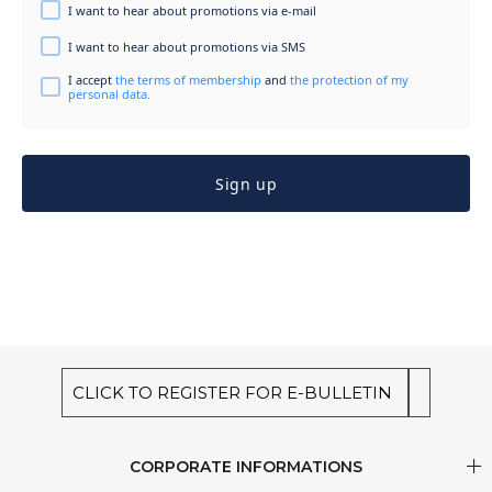
I want to hear about promotions via e-mail
I want to hear about promotions via SMS
I accept
the terms of membership
and
the protection of my
personal data.
Sign up
CLICK TO REGISTER FOR E-BULLETIN
CORPORATE INFORMATIONS