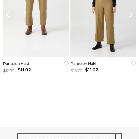
Pantolon Haki
Pantolon Haki
$11.02
$11.02
$15.72
$15.72