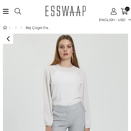
0
ENGLISH - USD
Bej Çizgili Pantolon