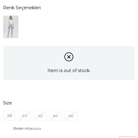
Item is out of stock.
Size
38
40
42
44
46
Beden Kılavuzu