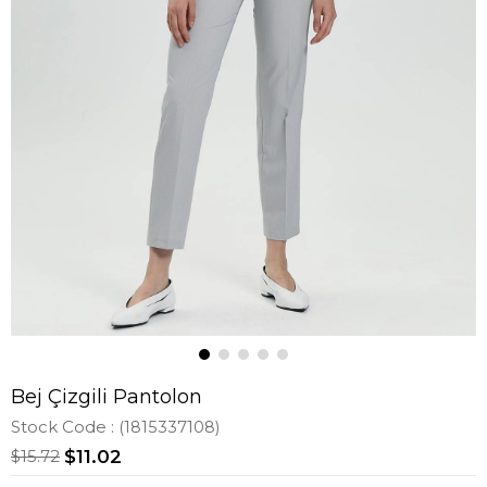
Bej Çizgili Pantolon
Stock Code
(1815337108)
$15.72
$11.02