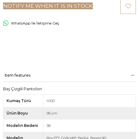
NOTIFY ME WHEN IT IS IN STOCK
WhatsApp İle İletişime Geç
Item features
Bej Çizgili Pantolon
Kumaş Türü
%100
Ürün Boyu
95 cm
Modelin Bedeni
38
Modelin
Boy:177, Göğüs85: Bel:64, Basen:90