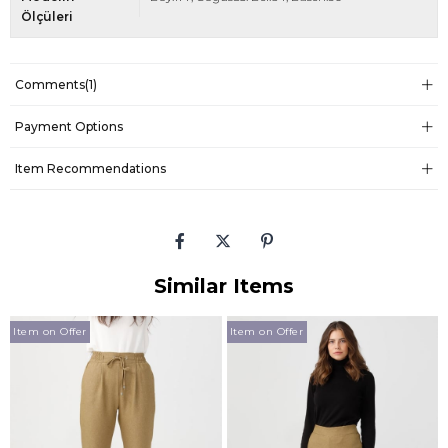
Ölçüleri
Comments
(1)
Payment Options
Item Recommendations
Similar Items
Item on Offer
Item on Offer