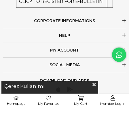
CLICK TO REGISTER FOR E-BULLETIN
CORPORATE INFORMATIONS
HELP
MY ACCOUNT
SOCIAL MEDIA
DOWNLOAD OUR APPS
Çerez Kullanımı
Homepage
My Favorites
My Cart
Member Log In
iletisim@esswaap.com