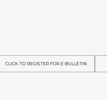
CLICK TO REGISTER FOR E-BULLETIN