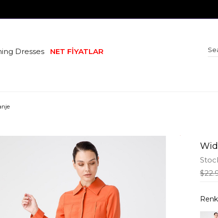
ing Dresses
NET FİYATLAR
anje
Wid
Stoc
$22.