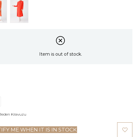
Item is out of stock.
Beden Kılavuzu
IFY ME WHEN IT IS IN STOCK