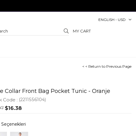
ENGLISH - USD
MY CART
< < Return to Previous Page
e Collar Front Bag Pocket Tunic - Oranje
k Code
(2211556104)
97
$16.38