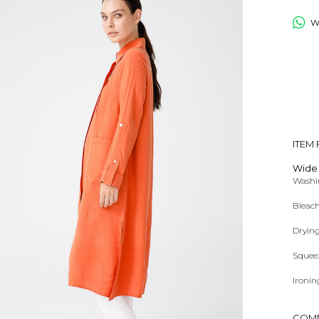
Wh
ITEM
Wide 
Washin
Bleach
Dryin
Squee
Ironin
Dry Cl
COM