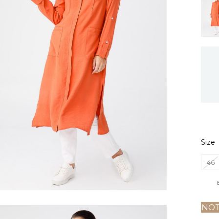
Size
46
NOT