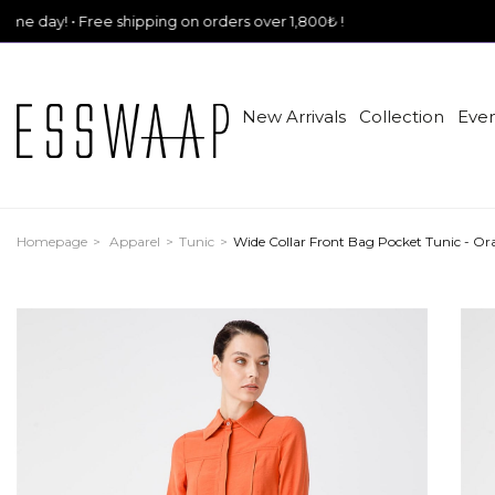
ree shipping on orders over 1,800₺ !
New Arrivals
Collection
Even
Homepage
Apparel
Tunic
Wide Collar Front Bag Pocket Tunic - Or