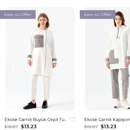
Item on Offer
Item on Offer
Ekose Garnili Büyük Cepli Tunik Ekru
$13.23
$13.23
$18.87
$18.87