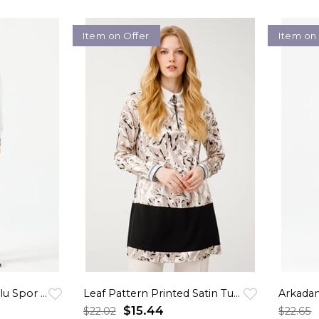
Item on Offer
Item on
Ekose Garnili Kapişonlu Spor Tunik Krem
Leaf Pattern Printed Satin Tunic - Beige
Arkadan
$15.44
$22.02
$22.65