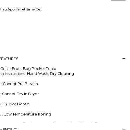
atsApp İle İletişime Geç
 FEATURES
Collar Front Bag Pocket Tunic
g Instructions :
Hand Wash, Dry Cleaning
 :
Cannot Put Bleach
g:
Cannot Dry in Dryer
zing :
Not Bored
g :
Low Temperature Ironing
eaning :
Dry Cleaning, Less Solvent With Trichlorethylene Separator
MENTS
(0)