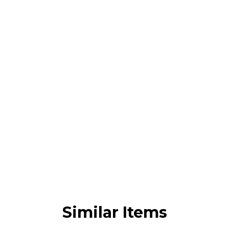
Similar Items