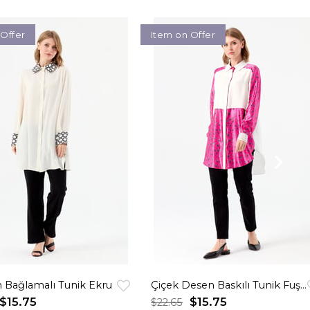
 Offer
Item on Offer
 Bağlamalı Tunik Ekru
Çiçek Desen Baskılı Tunik Fuşya
$15.75
$15.75
$22.65