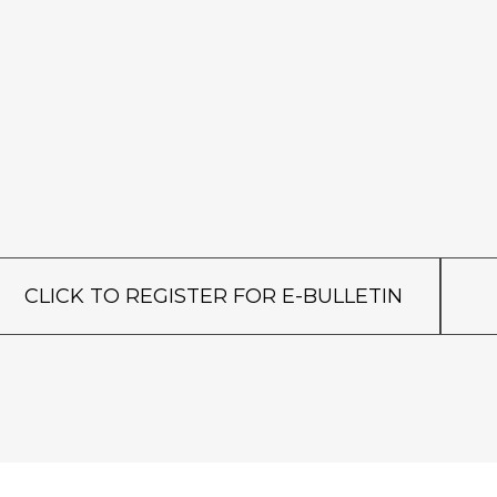
CLICK TO REGISTER FOR E-BULLETIN