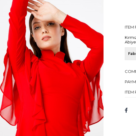
ITEM
Kırmı
Abiye
Fab
COM
PAYM
ITEM