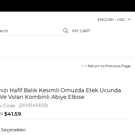
ENGLISH - USD
MY CART
< < Return to Previous Page
mızı Hafif Balık Kesimli Omuzda Etek Ucunda
 Ve Volan Kombinli Abiye Elbise
k Code
(2019149300)
09
$41.59