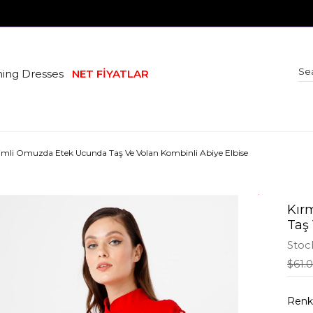
ing Dresses
NET FİYATLAR
esimli Omuzda Etek Ucunda Taş Ve Volan Kombinli Abiye Elbise
Kır
Taş
Stoc
$61.