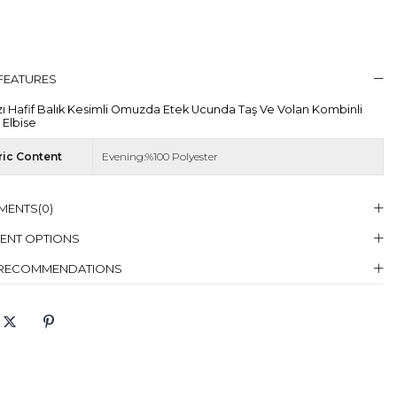
 FEATURES
zı Hafif Balık Kesimli Omuzda Etek Ucunda Taş Ve Volan Kombinli
 Elbise
ric Content
Evening:%100 Polyester
MENTS
(0)
ENT OPTIONS
 RECOMMENDATIONS