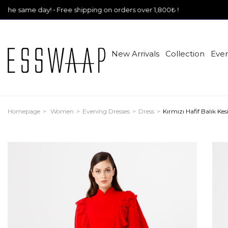
! • Free shipping on orders over 1,800₺ !
New Arrivals
Collection
Even
Homepage
Women
Evening Dresses
Dress
Kırmızı Hafif Balık K