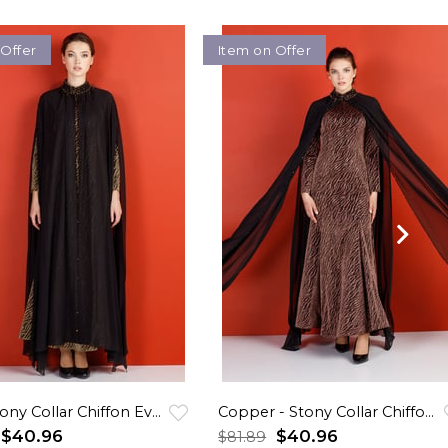
 Offer
Item on Offer
Sarı - Stony Collar Chiffon Evening Dress
Copper - Stony Collar Chiffon Evening Dress
$40.96
$40.96
$81.89