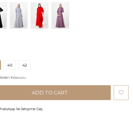
40
42
Beden Kılavuzu
atsApp İle İletişime Geç