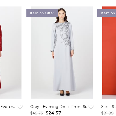
Item on Offer
Item on
Red - Stony and Lace Evening Dress
Grey - Evening Dress Front Side Patterned
$24.57
$49.75
$81.89