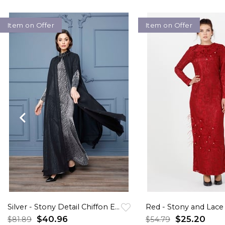
Item on Offer
Item on Offer
Silver - Stony Detail Chiffon Evening Gown
$40.96
$25.20
$81.89
$54.79