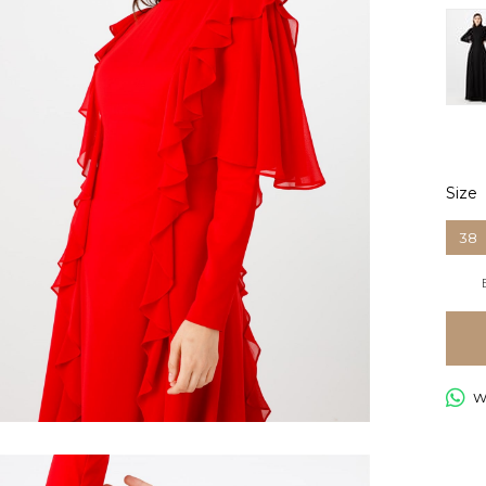
Size
38
Wh