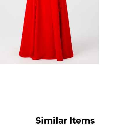
Similar Items