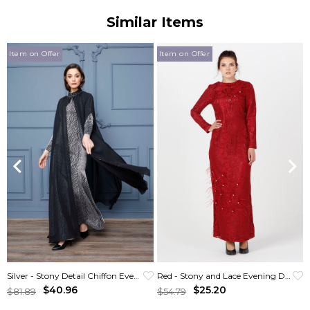
Similar Items
Item on Offer
Item on Offer
Silver - Stony Detail Chiffon Evening Gown
Red - Stony and Lace Evening Dress
$40.96
$25.20
$81.89
$54.79