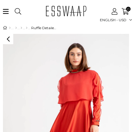
0
ENGLISH - USD
Ruffle Detailed Stone Detailed Evening Dress with Sleeves - Caramel