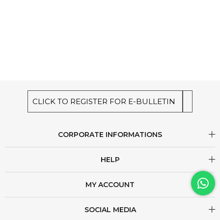
CLICK TO REGISTER FOR E-BULLETIN
CORPORATE INFORMATIONS
HELP
MY ACCOUNT
SOCIAL MEDIA