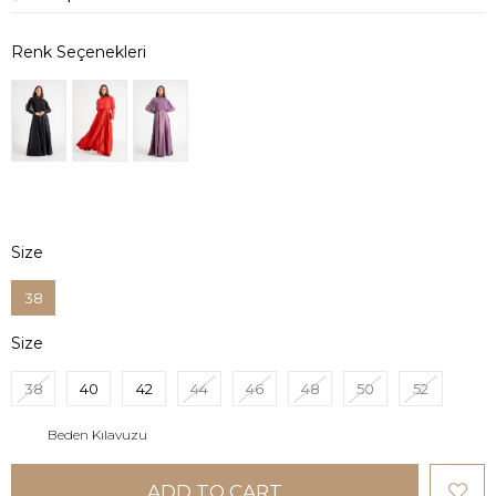
Size
38
Size
38
40
42
44
46
48
50
52
Beden Kılavuzu