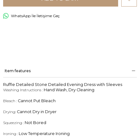
WhatsApp İle İletişime Geç
Item features
Ruffle Detailed Stone Detailed Evening Dress with Sleeves
Washing Instructions :
Hand Wash, Dry Cleaning
Bleach :
Cannot Put Bleach
Drying:
Cannot Dry in Dryer
Squeezing :
Not Bored
Ironing :
Low Temperature Ironing