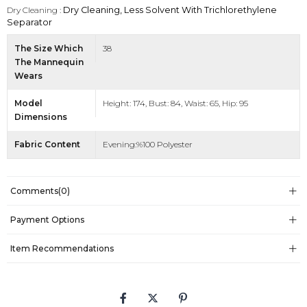
Dry Cleaning :
Dry Cleaning, Less Solvent With Trichlorethylene
Separator
The Size Which
38
The Mannequin
Wears
Model
Height: 174, Bust: 84, Waist: 65, Hip: 95
Dimensions
Fabric Content
Evening:%100 Polyester
Comments
(0)
Payment Options
Item Recommendations