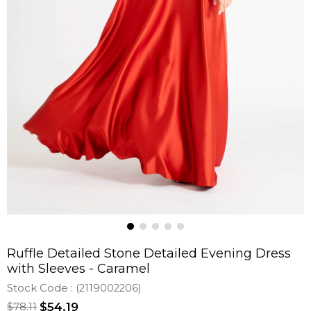
Ruffle Detailed Stone Detailed Evening Dress
with Sleeves - Caramel
Stock Code
(2119002206)
$78.11
$54.19