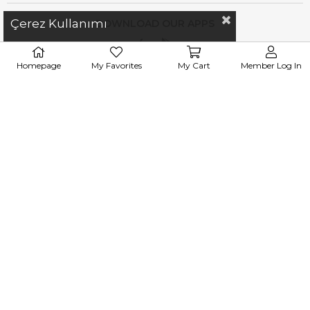
Çerez Kullanımı
DOWNLOAD OUR APPS
Homepage
My Favorites
My Cart
Member Log In
iletisim@esswaap.com
+90 312 473 00 74
WhatsApp : 0
531 305 83 37
info@esswaap.com
© 2020 esswaap - All Rights Reserved.