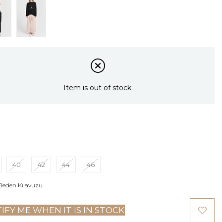
Item is out of stock.
40
42
44
46
Beden Kılavuzu
IFY ME WHEN IT IS IN STOCK