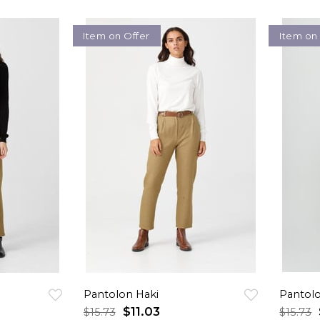
Item on Offer
Item on
Pantolon Haki
Pantolo
$11.03
$15.73
$15.73