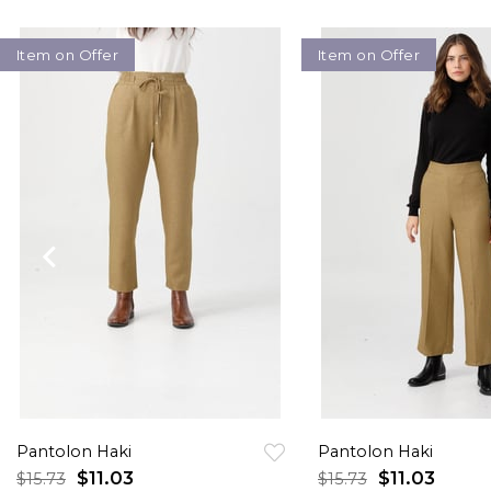
Item on Offer
Item on Offer
Pantolon Haki
Pantolon Haki
$11.03
$11.03
$15.73
$15.73