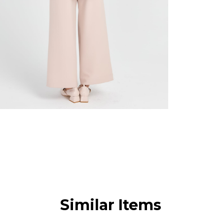
Similar Items