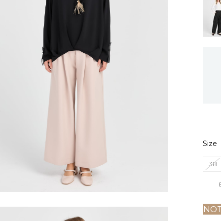
Size
38
NOT