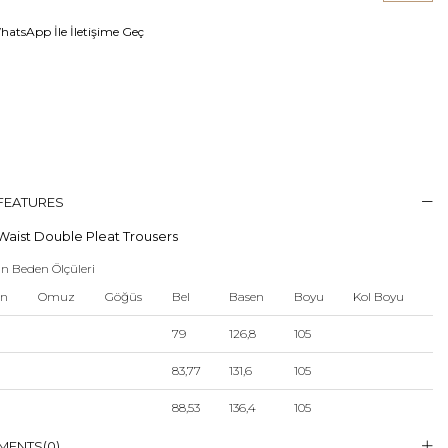
atsApp İle İletişime Geç
 FEATURES
Waist Double Pleat Trousers
n Beden Ölçüleri
en
Omuz
Göğüs
Bel
Basen
Boyu
Kol Boyu
79
126,8
105
83,77
131,6
105
88,53
136,4
105
93,3
141,2
105
MENTS
(0)