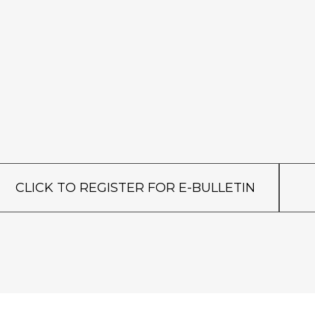
CLICK TO REGISTER FOR E-BULLETIN