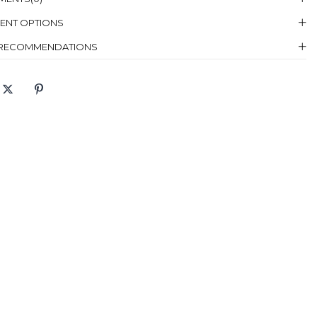
ENT OPTIONS
98
146
105
 RECOMMENDATIONS
g Instructions :
Hand Wash, Dry Cleaning
 :
Cannot Put Bleach
g:
Cannot Dry in Dryer
zing :
Not Bored
g :
Low Temperature Ironing
eaning :
Dry Cleaning, Less Solvent With Trichlorethylene Separator
 Size Which
38
 Mannequin
rs
el
Height: 174, Bust: 84, Waist: 60, Hip: 90
ensions
ric Content
Pants:%88 Polyester %12 Lycra