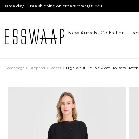
• Free shipping on orders over 1,800₺ !
New Arrivals
Collection
Even
Homepage
Apparel
Pants
High Waist Double Pleat Trousers - Rock