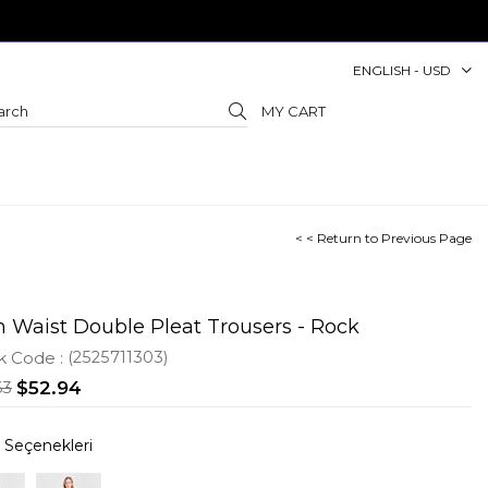
ENGLISH - USD
MY CART
< < Return to Previous Page
h Waist Double Pleat Trousers - Rock
k Code
(2525711303)
63
$52.94