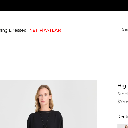
ing Dresses
NET FİYATLAR
Hig
Stoc
$75.