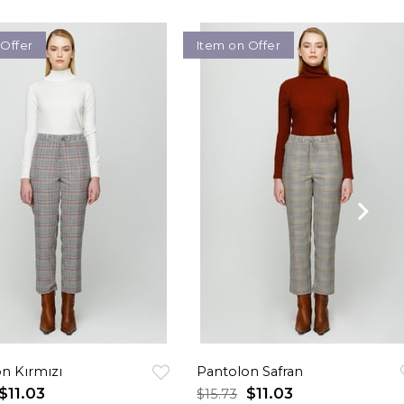
 Offer
Item on Offer
n Kırmızı
Pantolon Safran
$11.03
$11.03
$15.73