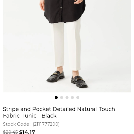
Stripe and Pocket Detailed Natural Touch
Fabric Tunic - Black
Stock Code
(2111777200)
$20.45
$14.17