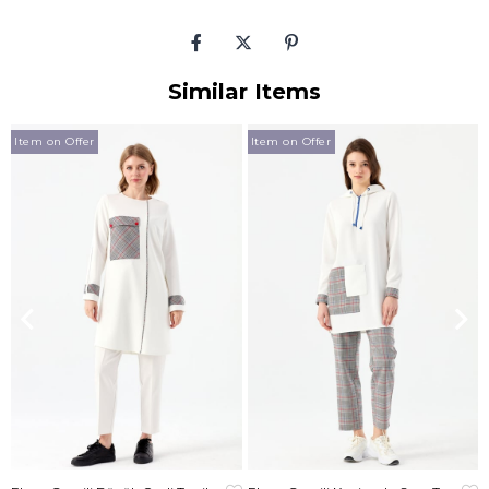
Similar Items
Item on Offer
Item on Offer