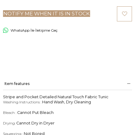
NOTIFY ME WHEN IT IS IN STOCK
WhatsApp İle İletişime Geç
Item features
Stripe and Pocket Detailed Natural Touch Fabric Tunic
Washing Instructions :
Hand Wash, Dry Cleaning
Bleach :
Cannot Put Bleach
Drying:
Cannot Dry in Dryer
Squeezing :
Not Bored