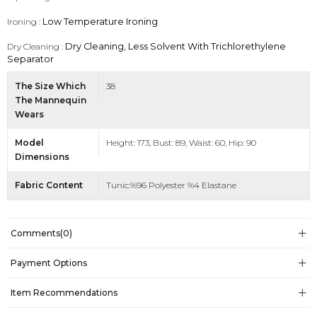
Ironing :
Low Temperature Ironing
Dry Cleaning :
Dry Cleaning, Less Solvent With Trichlorethylene
Separator
The Size Which
38
The Mannequin
Wears
Model
Height: 173, Bust: 89, Waist: 60, Hip: 90
Dimensions
Fabric Content
Tunic:%96 Polyester %4 Elastane
Comments
(0)
Payment Options
Item Recommendations