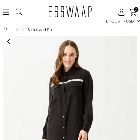
0
ENGLISH - USD
Stripe and Pocket Detailed Natural Touch Fabric Tunic - Black