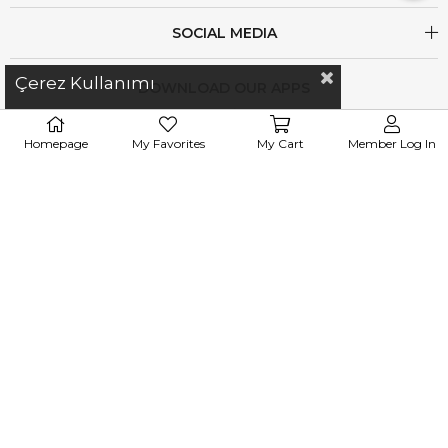
SOCIAL MEDIA
Çerez Kullanımı
DOWNLOAD OUR APPS
Homepage
My Favorites
My Cart
Member Log In
iletisim@esswaap.com
+90 312 473 00 74
WhatsApp : 0
531 305 83 37
info@esswaap.com
© 2020 esswaap - All Rights Reserved.