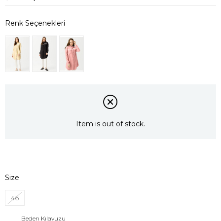
Item is out of stock.
Size
46
Beden Kılavuzu