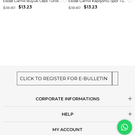
Ekose Garnili Büyük Cepli Tunik Ekru
Ekose Garnili Kapişonlu Spor Tunik Krem
$13.23
$13.23
$18.87
$18.87
CLICK TO REGISTER FOR E-BULLETIN
CORPORATE INFORMATIONS
HELP
MY ACCOUNT