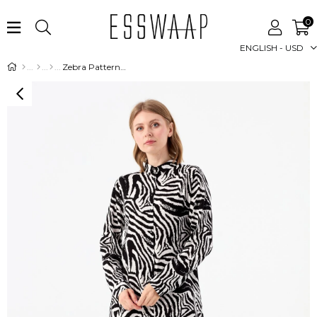
0
ENGLISH - USD
Zebra Patterned Tunic - Ecru