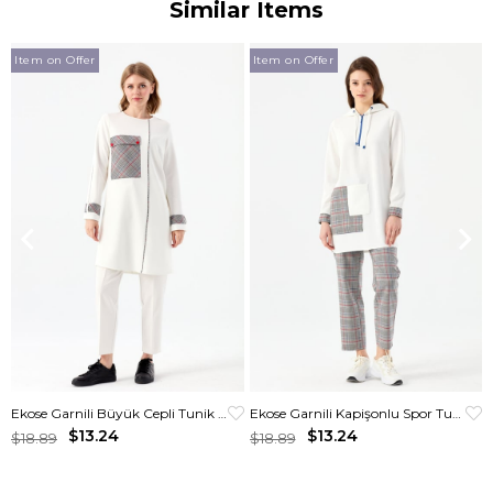
Similar Items
Item on Offer
Item on Offer
Ekose Garnili Büyük Cepli Tunik Ekru
Ekose Garnili Kapişonlu Spor Tunik Krem
$13.24
$13.24
$18.89
$18.89