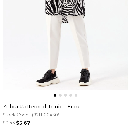
Zebra Patterned Tunic - Ecru
Stock Code
(92111004305)
$9.43
$5.67