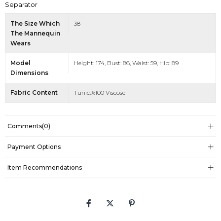
Separator
The Size Which
38
The Mannequin
Wears
Model
Height: 174, Bust: 86, Waist: 59, Hip: 89
Dimensions
Fabric Content
Tunic:%100 Viscose
Comments
(0)
Payment Options
Item Recommendations