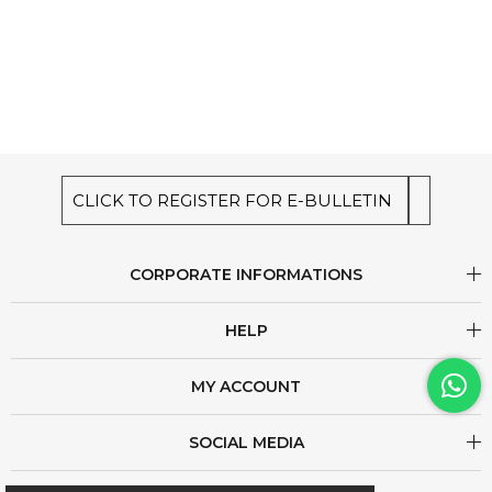
CLICK TO REGISTER FOR E-BULLETIN
CORPORATE INFORMATIONS
HELP
MY ACCOUNT
SOCIAL MEDIA