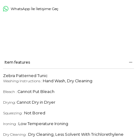
WhatsApp İle İletişime Geç
Item features
Zebra Patterned Tunic
Washing Instructions :
Hand Wash, Dry Cleaning
Bleach :
Cannot Put Bleach
Drying:
Cannot Dry in Dryer
Squeezing :
Not Bored
Ironing :
Low Temperature Ironing
Dry Cleaning :
Dry Cleaning, Less Solvent With Trichlorethylene