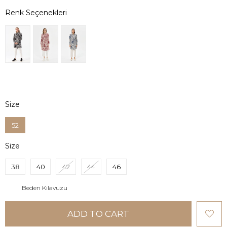
Size
52
Size
38
40
42
44
46
Beden Kılavuzu